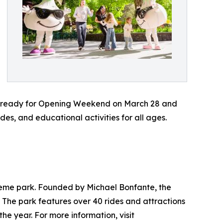
et ready for Opening Weekend on March 28 and
ides, and educational activities for all ages.
 theme park. Founded by Michael Bonfante, the
 The park features over 40 rides and attractions
he year. For more information, visit