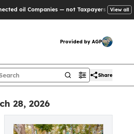
 oil Companies — not Taxpayers — the Chance to 
View all
Provided by AGP
Share
ch 28, 2026