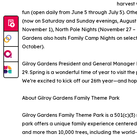
harvest 
fun (open daily from June 5 through July 5). Oth
(now on Saturday and Sunday evenings, August 
November 1), North Pole Nights (November 27 –
Gardens also hosts Family Camp Nights on select
October).
Gilroy Gardens President and General Manager 
29. Spring is a wonderful time of year to visit th
We’re excited to kick off our 26th year—and hop
About Gilroy Gardens Family Theme Park
Gilroy Gardens Family Theme Park is a 501(c)(3) 
park offers a unique family experience centered 
and more than 10,000 trees, including the world-f