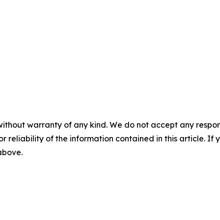
without warranty of any kind. We do not accept any responsib
r reliability of the information contained in this article. I
 above.