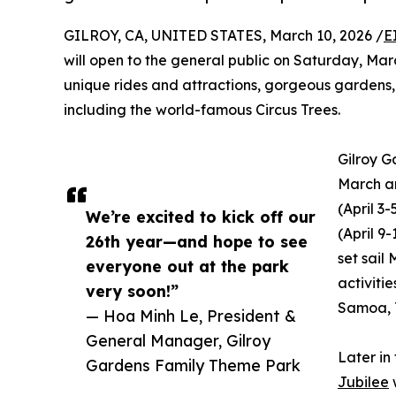
GILROY, CA, UNITED STATES, March 10, 2026 /
E
will open to the general public on Saturday, Mar
unique rides and attractions, gorgeous gardens,
including the world-famous Circus Trees.
Gilroy G
March an
(April 3
We’re excited to kick off our
(April 9
26th year—and hope to see
set sail
everyone out at the park
activiti
very soon!”
Samoa, T
— Hoa Minh Le, President &
General Manager, Gilroy
Later in
Gardens Family Theme Park
Jubilee
w