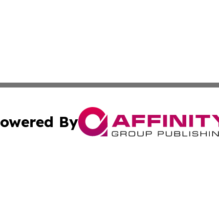
owered By
ubmit Press Release
Terms & Conditions
Copyright/DMCA
ics Inc. dba Affinity Group Publishing & The Fiji Tribune. 
Cookie Settings / Your Privacy Choices