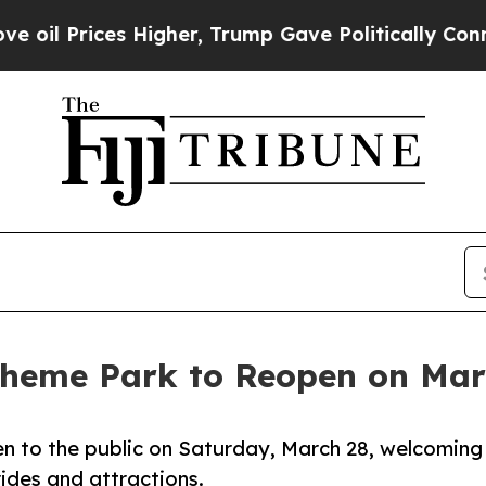
Prices Higher, Trump Gave Politically Connected
Theme Park to Reopen on Mar
en to the public on Saturday, March 28, welcoming
ides and attractions.