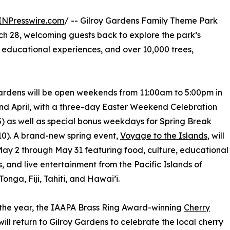
INPresswire.com
/ -- Gilroy Gardens Family Theme Park
ch 28, welcoming guests back to explore the park’s
 educational experiences, and over 10,000 trees,
ardens will be open weekends from 11:00am to 5:00pm in
d April, with a three-day Easter Weekend Celebration
-5) as well as special bonus weekdays for Spring Break
-10). A brand-new spring event,
Voyage to the Islands
, will
 May 2 through May 31 featuring food, culture, educational
es, and live entertainment from the Pacific Islands of
onga, Fiji, Tahiti, and Hawai’i.
 the year, the IAAPA Brass Ring Award-winning
Cherry
ill return to Gilroy Gardens to celebrate the local cherry