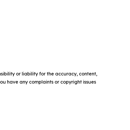
ility or liability for the accuracy, content,
f you have any complaints or copyright issues