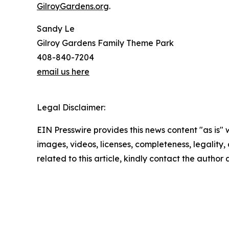
GilroyGardens.org
.
Sandy Le
Gilroy Gardens Family Theme Park
408-840-7204
email us here
Legal Disclaimer:
EIN Presswire provides this news content "as is" 
images, videos, licenses, completeness, legality, o
related to this article, kindly contact the author