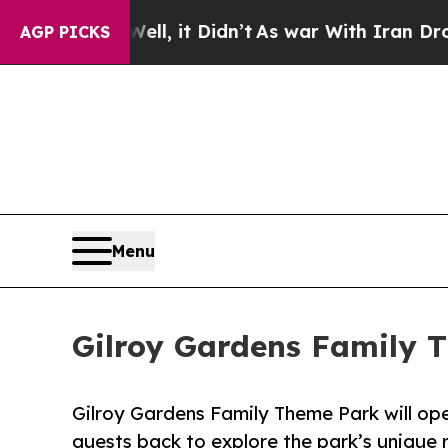
0%. Well, it Didn’t
As war With Iran Drove oil 
AGP PICKS
Menu
Gilroy Gardens Family 
Gilroy Gardens Family Theme Park will op
guests back to explore the park’s unique r