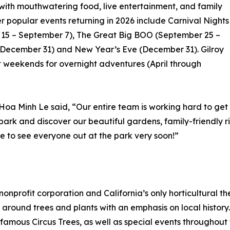
with mouthwatering food, live entertainment, and family
er popular events returning in 2026 include Carnival Nights
15 – September 7), The Great Big BOO (September 25 –
 December 31) and New Year’s Eve (December 31). Gilroy
 weekends for overnight adventures (April through
Hoa Minh Le said, “Our entire team is working hard to g
e park and discover our beautiful gardens, family-friendly r
e to see everyone out at the park very soon!”
nonprofit corporation and California’s only horticultural
around trees and plants with an emphasis on local history.
amous Circus Trees, as well as special events throughout t