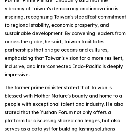
Former Prime Minister Chaudhry said that the
vibrancy of Taiwan's democracy and innovation is
inspiring, recognizing Taiwan's steadfast commitment
to regional stability, economic prosperity, and
sustainable development. By convening leaders from
across the globe, he said, Taiwan facilitates
partnerships that bridge oceans and cultures,
emphasizing that Taiwan's vision for a more resilient,
inclusive, and interconnected Indo-Pacific is deeply
impressive.
The former prime minister stated that Taiwan is
blessed with Mother Nature's bounty and home to a
people with exceptional talent and industry. He also
stated that the Yushan Forum not only offers a
platform for discussing shared challenges, but also
serves as a catalyst for building lasting solutions