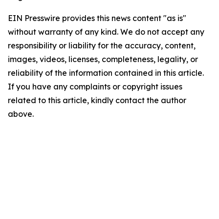
EIN Presswire provides this news content "as is"
without warranty of any kind. We do not accept any
responsibility or liability for the accuracy, content,
images, videos, licenses, completeness, legality, or
reliability of the information contained in this article.
If you have any complaints or copyright issues
related to this article, kindly contact the author
above.