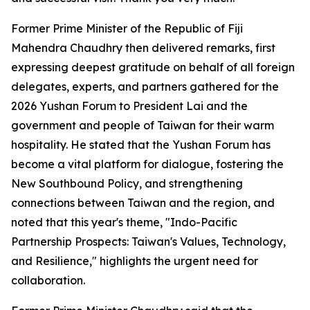
Former Prime Minister of the Republic of Fiji
Mahendra Chaudhry then delivered remarks, first
expressing deepest gratitude on behalf of all foreign
delegates, experts, and partners gathered for the
2026 Yushan Forum to President Lai and the
government and people of Taiwan for their warm
hospitality. He stated that the Yushan Forum has
become a vital platform for dialogue, fostering the
New Southbound Policy, and strengthening
connections between Taiwan and the region, and
noted that this year's theme, "Indo-Pacific
Partnership Prospects: Taiwan's Values, Technology,
and Resilience," highlights the urgent need for
collaboration.