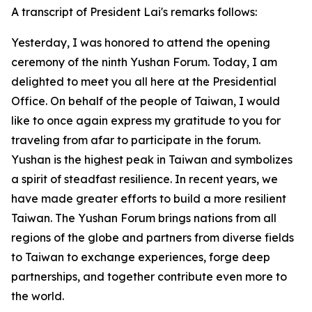
A transcript of President Lai's remarks follows:
Yesterday, I was honored to attend the opening
ceremony of the ninth Yushan Forum. Today, I am
delighted to meet you all here at the Presidential
Office. On behalf of the people of Taiwan, I would
like to once again express my gratitude to you for
traveling from afar to participate in the forum.
Yushan is the highest peak in Taiwan and symbolizes
a spirit of steadfast resilience. In recent years, we
have made greater efforts to build a more resilient
Taiwan. The Yushan Forum brings nations from all
regions of the globe and partners from diverse fields
to Taiwan to exchange experiences, forge deep
partnerships, and together contribute even more to
the world.