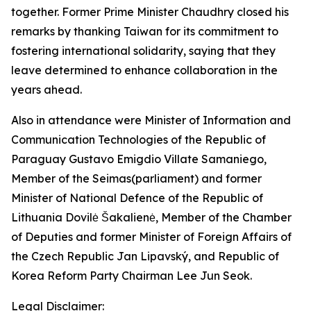
together. Former Prime Minister Chaudhry closed his
remarks by thanking Taiwan for its commitment to
fostering international solidarity, saying that they
leave determined to enhance collaboration in the
years ahead.
Also in attendance were Minister of Information and
Communication Technologies of the Republic of
Paraguay Gustavo Emigdio Villate Samaniego,
Member of the Seimas(parliament) and former
Minister of National Defence of the Republic of
Lithuania Dovilė Šakalienė, Member of the Chamber
of Deputies and former Minister of Foreign Affairs of
the Czech Republic Jan Lipavský, and Republic of
Korea Reform Party Chairman Lee Jun Seok.
Legal Disclaimer: