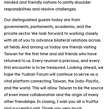
minded and friendly nations to jointly shoulder
responsibilities and resolve challenges.
Our distinguished guests today are from
governments, parliaments, academia, and the
private sector. We look forward to working closely
with all of you to advance bilateral relations across
all fields. And among us today are friends visiting
Taiwan for the first time and old friends who have
returned to us. Every reunion is precious, and every
first encounter is to be treasured. Looking ahead, we
hope the Yushan Forum will continue to serve as a
vital platform connecting Taiwan, the Indo-Pacific,
and the world. This will allow Taiwan to be the source
of even more collaboration and the origin of many
other friendships. In closing, I wish you all a fruitful
and successful visit. Thank you very much.