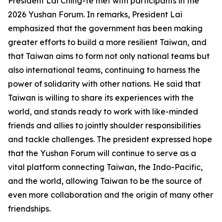
President Lai Ching-te met with participants in the
2026 Yushan Forum. In remarks, President Lai
emphasized that the government has been making
greater efforts to build a more resilient Taiwan, and
that Taiwan aims to form not only national teams but
also international teams, continuing to harness the
power of solidarity with other nations. He said that
Taiwan is willing to share its experiences with the
world, and stands ready to work with like-minded
friends and allies to jointly shoulder responsibilities
and tackle challenges. The president expressed hope
that the Yushan Forum will continue to serve as a
vital platform connecting Taiwan, the Indo-Pacific,
and the world, allowing Taiwan to be the source of
even more collaboration and the origin of many other
friendships.