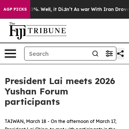
ound 40%. Well, it Didn’t
As war With Iran Drove oil 
AGP PICKS
President Lai meets 2026
Yushan Forum
participants
TAIWAN, March 18 - On the afternoon of March 17,