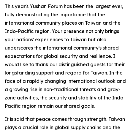
This year's Yushan Forum has been the largest ever,
fully demonstrating the importance that the
international community places on Taiwan and the
Indo-Pacific region. Your presence not only brings
your nations' experiences to Taiwan but also
underscores the international community's shared
expectations for global security and resilience. I
would like to thank our distinguished guests for their
longstanding support and regard for Taiwan. In the
face of a rapidly changing international outlook and
a growing rise in non-traditional threats and gray-
zone activities, the security and stability of the Indo-
Pacific region remain our shared goals.
It is said that peace comes through strength. Taiwan
plays a crucial role in global supply chains and the