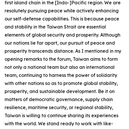
first island chain in the [Indo-]Pacific region. We are
resolutely pursuing peace while actively enhancing
our self-defense capabilities. This is because peace
and stability in the Taiwan Strait are essential
elements of global security and prosperity. Although
our nations lie far apart, our pursuit of peace and
prosperity transcends distance. As I mentioned in my
opening remarks to the forum, Taiwan aims to form
not only a national team but also an international
team, continuing to harness the power of solidarity
with other nations so as to promote global stability,
prosperity, and sustainable development. Be it on
matters of democratic governance, supply chain
resilience, maritime security, or regional stability,
Taiwan is willing to continue sharing its experiences
with the world. We stand ready to work with like-