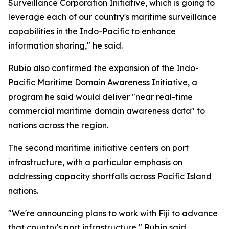
Surveillance Corporation Initiative, which is going to
leverage each of our country's maritime surveillance
capabilities in the Indo-Pacific to enhance
information sharing," he said.
Rubio also confirmed the expansion of the Indo-
Pacific Maritime Domain Awareness Initiative, a
program he said would deliver "near real-time
commercial maritime domain awareness data" to
nations across the region.
The second maritime initiative centers on port
infrastructure, with a particular emphasis on
addressing capacity shortfalls across Pacific Island
nations.
"We're announcing plans to work with Fiji to advance
that country's port infrastructure," Rubio said,