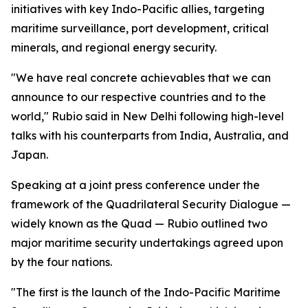
initiatives with key Indo-Pacific allies, targeting
maritime surveillance, port development, critical
minerals, and regional energy security.
"We have real concrete achievables that we can
announce to our respective countries and to the
world," Rubio said in New Delhi following high-level
talks with his counterparts from India, Australia, and
Japan.
Speaking at a joint press conference under the
framework of the Quadrilateral Security Dialogue —
widely known as the Quad — Rubio outlined two
major maritime security undertakings agreed upon
by the four nations.
"The first is the launch of the Indo-Pacific Maritime