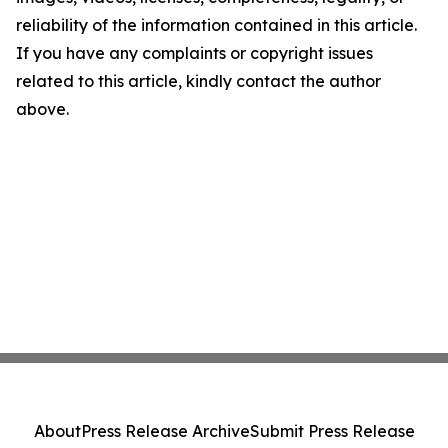
reliability of the information contained in this article.
If you have any complaints or copyright issues
related to this article, kindly contact the author
above.
About
Press Release Archive
Submit Press Release