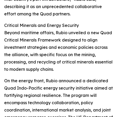
describing it as an unprecedented collaborative
effort among the Quad partners.
Critical Minerals and Energy Security
Beyond maritime affairs, Rubio unveiled a new Quad
Critical Minerals Framework designed to align
investment strategies and economic policies across
the alliance, with specific focus on the mining,
processing, and recycling of critical minerals essential
to modern supply chains.
On the energy front, Rubio announced a dedicated
Quad Indo-Pacific energy security initiative aimed at
fortifying regional resilience. The program will
encompass technology collaboration, policy
coordination, international market analysis, and joint