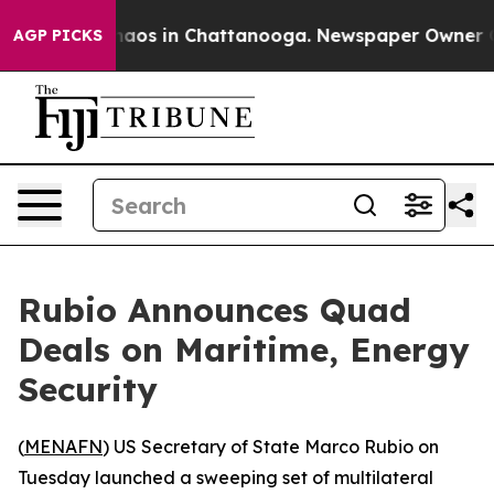
Collapse
Chaos in Chattanooga. Newspaper Owner Calls
AGP PICKS
Rubio Announces Quad
Deals on Maritime, Energy
Security
(
MENAFN
) US Secretary of State Marco Rubio on
Tuesday launched a sweeping set of multilateral