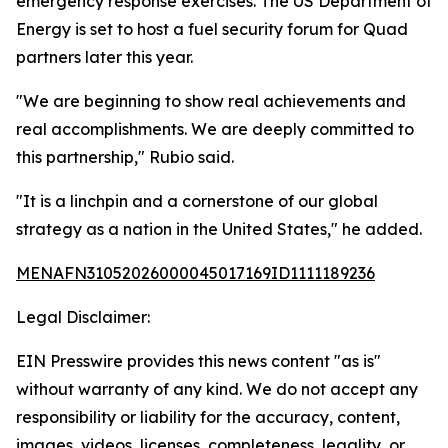
emergency response exercises. The US Department of
Energy is set to host a fuel security forum for Quad
partners later this year.
"We are beginning to show real achievements and
real accomplishments. We are deeply committed to
this partnership," Rubio said.
"It is a linchpin and a cornerstone of our global
strategy as a nation in the United States," he added.
MENAFN31052026000045017169ID1111189236
Legal Disclaimer:
EIN Presswire provides this news content "as is"
without warranty of any kind. We do not accept any
responsibility or liability for the accuracy, content,
images, videos, licenses, completeness, legality, or