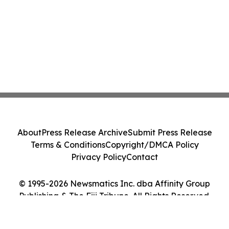
About
Press Release Archive
Submit Press Release
Terms & Conditions
Copyright/DMCA Policy
Privacy Policy
Contact
© 1995-2026 Newsmatics Inc. dba Affinity Group
Publishing & The Fiji Tribune. All Rights Reserved.
Cookie Settings / Your Privacy Choices