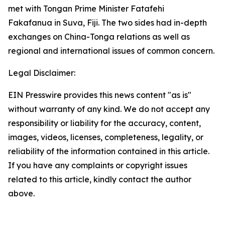
met with Tongan Prime Minister Fatafehi
Fakafanua in Suva, Fiji. The two sides had in-depth
exchanges on China-Tonga relations as well as
regional and international issues of common concern.
Legal Disclaimer:
EIN Presswire provides this news content "as is"
without warranty of any kind. We do not accept any
responsibility or liability for the accuracy, content,
images, videos, licenses, completeness, legality, or
reliability of the information contained in this article.
If you have any complaints or copyright issues
related to this article, kindly contact the author
above.