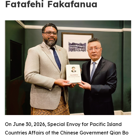
Fatafehi Fakafanua
On June 30, 2026, Special Envoy for Pacific Island
Countries Affairs of the Chinese Government Qian Bo