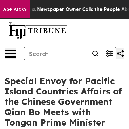
hattanooga. Newspaper Owner Calls the People Abrupt
AGP PICKS
Special Envoy for Pacific
Island Countries Affairs of
the Chinese Government
Qian Bo Meets with
Tongan Prime Minister